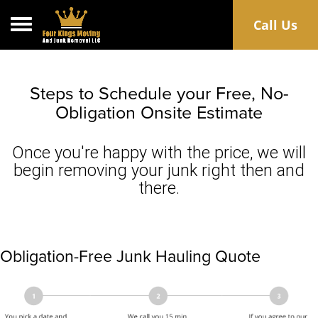
Toggle navigation
Call Us
Steps to Schedule your Free, No-
Obligation Onsite Estimate
Once you're happy with the price, we will
begin removing your junk right then and
there.
Obligation-Free Junk Hauling Quote