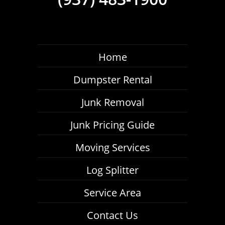
Home
Dumpster Rental
Junk Removal
Junk Pricing Guide
Moving Services
Log Splitter
Service Area
Contact Us