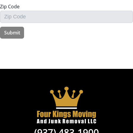
(937) 483-1900